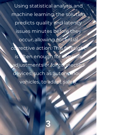
Using statistical analysis and
machine learning, the solution
predicts quality and latency
issues minutes before they
occur, allowing potential
corrective action. This foresight
is often enough for network
adjustments or for connected
devices, such as autonomous
vehicles, to adapt safely.
3