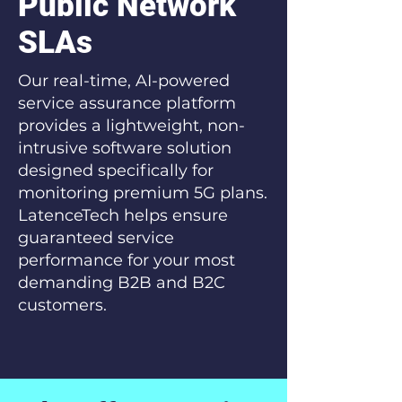
Public Network
SLAs
Our real-time, AI-powered
service assurance platform
provides a lightweight, non-
intrusive software solution
designed specifically for
monitoring premium 5G plans.
LatenceTech helps ensure
guaranteed service
performance for your most
demanding B2B and B2C
customers.