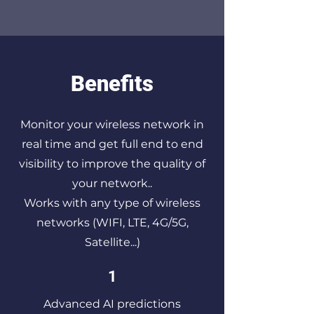
Benefits
Monitor your wireless network in
real time and get full end to end
visibility to improve the quality of
your network..
Works with any type of wireless
networks (WIFI, LTE, 4G/5G,
Satellite...)
1
Advanced AI predictions