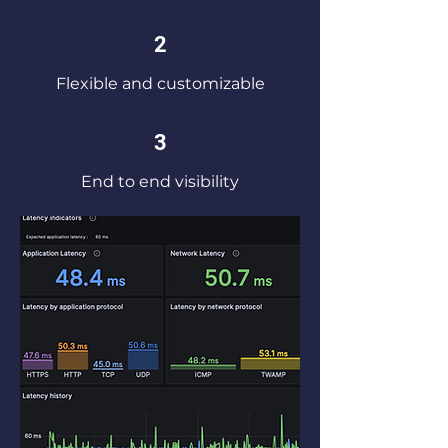
2
Flexible and customizable
3
End to end visibility