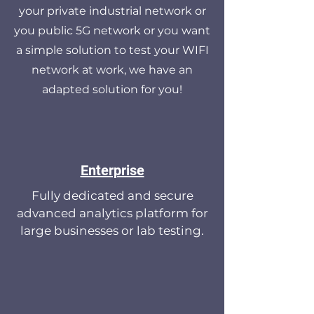
your private industrial network or
you public 5G network or you want
a simple solution to test your WIFI
network at work, we have an
adapted solution for you!
Enterprise
Fully dedicated and secure
advanced analytics platform for
large businesses or lab testing.