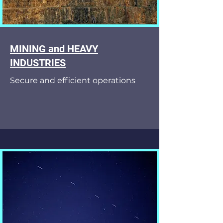
MINING and HEAVY
INDUSTRIES
Secure and efficient operations