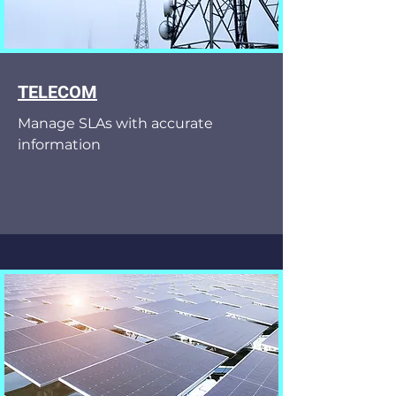
TELECOM
Manage SLAs with accurate
information