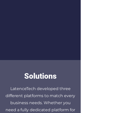
customer experience service to
help you achieve your network
goals. Our team of experts is
always available to provide
support and guidance at every
step of the way.
Solutions
LatenceTech developed three
different platforms to match every
business needs. Whether you
need a fully dedicated platform for