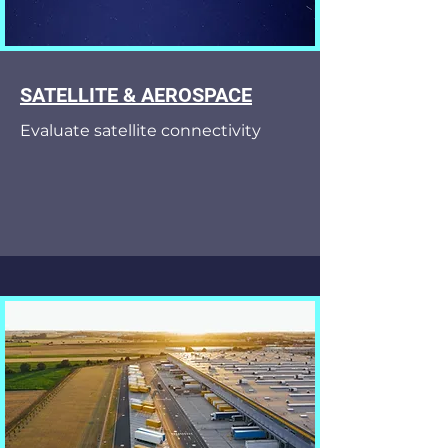
SATELLITE & AEROSPACE
Evaluate satellite connectivity