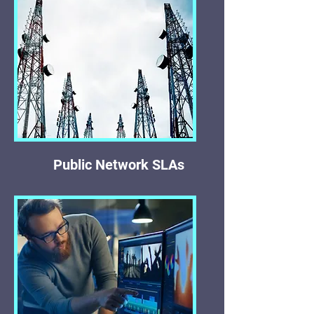
Public Network SLAs