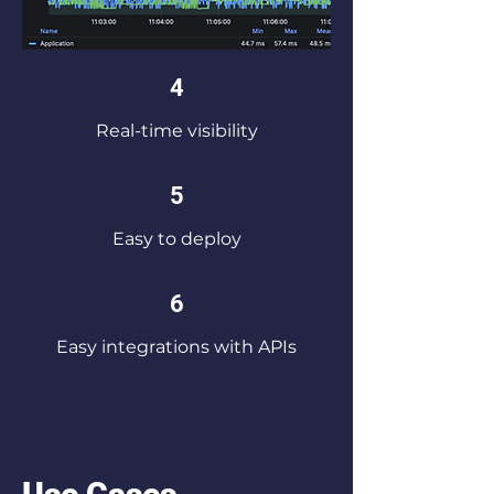
4
Real-time visibility
5
Easy to deploy
6
Easy integrations with APIs