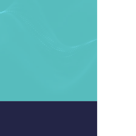
LatenceTech is an innovative tech
company based in Montreal that
provides a single pane of glass AI
based wireless network monitoring
& analytics platform that helps
businesses visualize and solve their
network issues in real time. We
provide real-time monitoring,
prediction, and in-depth analysis of
your network with a focus on stable
low latency.
AI-based Network