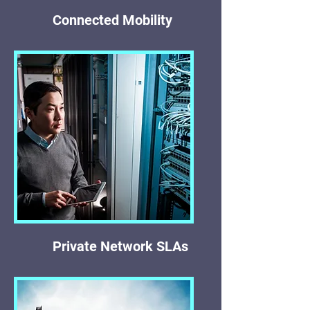
Connected Mobility
Private Network SLAs