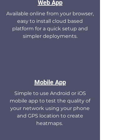
Web App
Available online from your browser,
easy to install cloud based
platform for a quick setup and
simpler deployments.
Mobile App
Simple to use Android or iOS
mobile app to test the quality of
your network using your phone
and GPS location to create
heatmaps.