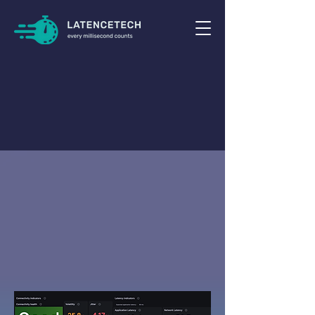
Solve
Prevent
and
Connectivity
your
Latency
and
Issues
Real-Time
in