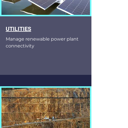
UTILITIES
Manage renewable power plant
connectivity