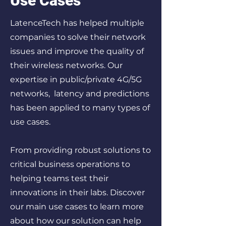
Use Cases
LatenceTech has helped multiple
companies to solve their network
issues and improve the quality of
their wireless networks. Our
expertise in public/private 4G/5G
networks, latency and predictions
has been applied to many types of
use cases.
From providing robust solutions to
critical business operations to
helping teams test their
innovations in their labs. Discover
our main use cases to learn more
about how our solution can help