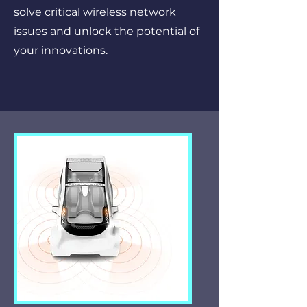
solve critical wireless network
issues and unlock the potential of
your innovations.