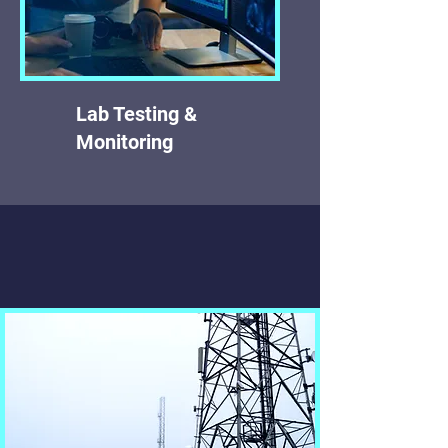
Lab Testing &
Monitoring