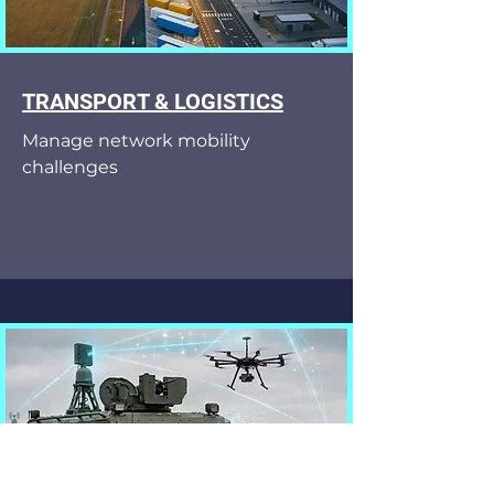
TRANSPORT & LOGISTICS
Manage network mobility
challenges