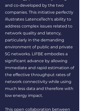
and co-developed by the two
companies. This initiative perfectly
illustrates LatenceTech's ability to
address complex issues related to
network quality and latency,
particularly in the demanding
environment of public and private
5G networks. LIFBE embodies a
significant advance by allowing
immediate and rapid estimation of
the effective throughput rates of
network connectivity while using
much less data and therefore with
low energy impact.
This open collaboration between