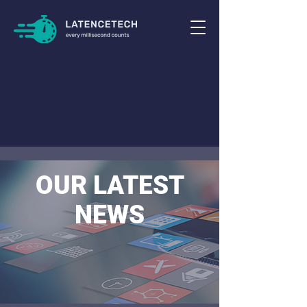
OUR LATEST
NEWS