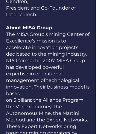
Gendron,
President and Co-Founder of
LatenceTech.
About MISA Group
The MISA Group's Mining Center of
Excellence's mission is to
accelerate innovation projects
dedicated to the mining industry.
NPO formed in 2007, MISA Group
has developed powerful
expertise in operational
management of technological
innovation. Their business model is
based
on 5 pillars: the Alliance Program,
the Vortex Journey, the
Autonomous Mine, the Martini
Method and the Expert Networks.
These Expert Networks bring
together mining operators by