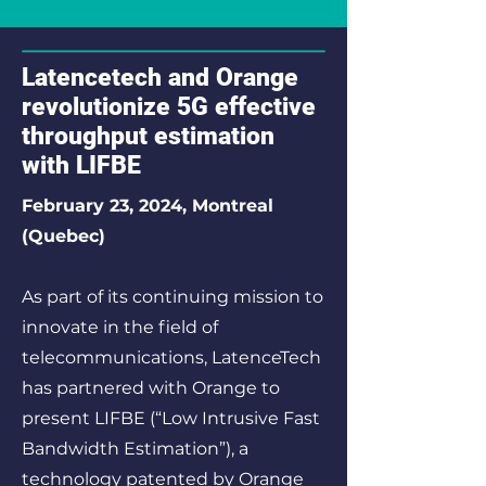
Latencetech and Orange
revolutionize 5G effective
throughput estimation
with LIFBE
February 23, 2024, Montreal
(Quebec)
As part of its continuing mission to
innovate in the field of
telecommunications, LatenceTech
has partnered with Orange to
present LIFBE (“Low Intrusive Fast
Bandwidth Estimation”), a
technology patented by Orange