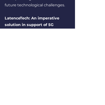
future technological challenges.
LatenceTech: An imperative
solution in support of 5G
connected innovations!
LatenceTech has developed a
solution making it possible to
measure in real time and predict
the quality and latency of 5G
services, critical information
required for the proper
functioning and security of several
innovative applications,
particularly in the fields of
autonomous vehicles,