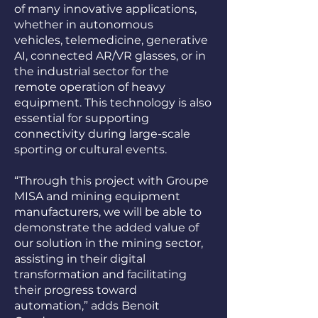
of many innovative applications,
whether in autonomous
vehicles, telemedicine, generative
AI, connected AR/VR glasses, or in
the industrial sector for the
remote operation of heavy
equipment. This technology is also
essential for supporting
connectivity during large-scale
sporting or cultural events.
“Through this project with Groupe
MISA and mining equipment
manufacturers, we will be able to
demonstrate the added value of
our solution in the mining sector,
assisting in their digital
transformation and facilitating
their progress toward
automation,” adds Benoit