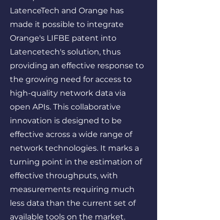
LatenceTech and Orange has
made it possible to integrate
Orange's LIFBE patent into
Latencetech's solution, thus
providing an effective response to
the growing need for access to
high-quality network data via
open APIs. This collaborative
innovation is designed to be
effective across a wide range of
network technologies. It marks a
turning point in the estimation of
effective throughputs, with
measurements requiring much
less data than the current set of
available tools on the market.