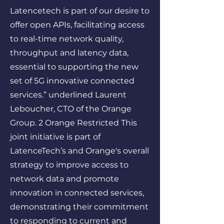
Latencetech is part of our desire to
offer open APIs, facilitating access
to real-time network quality,
throughput and latency data,
essential to supporting the new
set of 5G innovative connected
services.” underlined Laurent
Leboucher, CTO of the Orange
Group. 2 Orange Restricted This
joint initiative is part of
LatenceTech’s and Orange's overall
strategy to improve access to
network data and promote
innovation in connected services,
demonstrating their commitment
to responding to current and