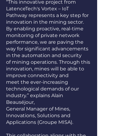
“This innovative project from
LatenceTech's Vortex – IoT
Pathway represents a key step for
innovation in the mining sector.
By enabling proactive, real-time
monitoring of private network
performance, we are paving the
way for significant advancements
in the automation and security
of mining operations. Through this
innovation, mines will be able to
improve connectivity and
meet the ever-increasing
technological demands of our
industry.” explains Alain
Beauséjour,
General Manager of Mines,
Innovations, Solutions and
Applications (Groupe MISA).
This collaboration aligns with the