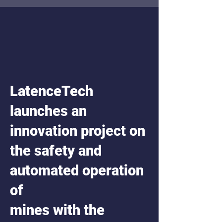
LatenceTech
launches an
innovation project on
the safety and
automated operation
of
mines with the