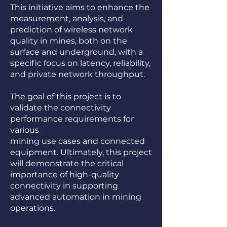
This initiative aims to enhance the
measurement, analysis, and
prediction of wireless network
quality in mines, both on the
surface and underground, with a
specific focus on latency, reliability,
and private network throughput.
The goal of this project is to
validate the connectivity
performance requirements for
various
mining use cases and connected
equipment. Ultimately, this project
will demonstrate the critical
importance of high-quality
connectivity in supporting
advanced automation in mining
operations.