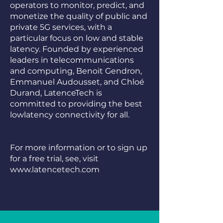
operators to monitor, predict, and
monetize the quality of public and
private 5G services, with a
particular focus on low and stable
latency. Founded by experienced
leaders in telecommunications
and computing, Benoit Gendron,
Emmanuel Audousset, and Chloé
Durand, LatenceTech is
committed to providing the best
lowlatency connectivity for all.
For more information or to sign up
for a free trial, see, visit
www.latencetech.com