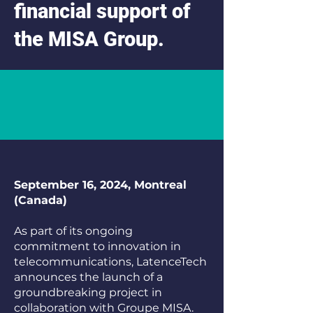
financial support of
the MISA Group.
September 16, 2024, Montreal
(Canada)
As part of its ongoing
commitment to innovation in
telecommunications, LatenceTech
announces the launch of a
groundbreaking project in
collaboration with Groupe MISA.