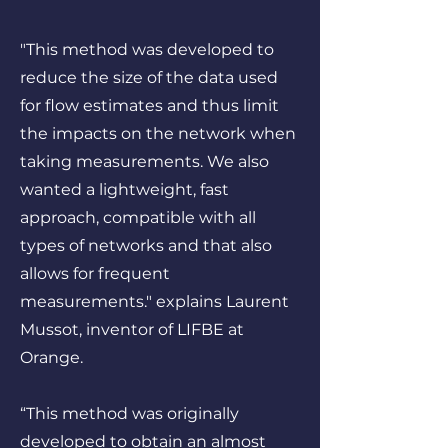
"This method was developed to
reduce the size of the data used
for flow estimates and thus limit
the impacts on the network when
taking measurements. We also
wanted a lightweight, fast
approach, compatible with all
types of networks and that also
allows for frequent
measurements." explains Laurent
Mussot, inventor of LIFBE at
Orange.
“This method was originally
developed to obtain an almost