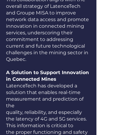
overall strategy of LatenceTech
and Groupe MISA to improve
network data access and promote
innovation in connected mining
services, underscoring their
commitment to addressing
current and future technological
challenges in the mining sector in
Quebec.
A Solution to Support Innovation
in Connected Mines
LatenceTech has developed a
solution that enables real-time
measurement and prediction of
the
quality, reliability, and especially
the latency of 4G and 5G services.
This information is critical to
the proper functioning and safety