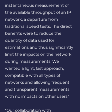
instantaneous measurement of
the available throughput of an IP
network, a departure from
traditional speed tests. The direct
benefits were to reduce the
quantity of data used for
estimations and thus significantly
limit the impacts on the network
during measurements. We
wanted a light, fast approach,
compatible with all types of
networks and allowing frequent
and transparent measurements
with no impacts on other users."
“Our collaboration with