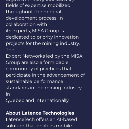
fields of expertise mobilized
throughout the mineral
development process. In
collaboration with
its experts, MISA Group is
dedicated to priority innovation
projects for the mining industry.
The
Expert Networks led by the MISA
Group are also a formidable
community of practices that
participate in the advancement of
sustainable performance
standards in the mining industry
in
Quebec and internationally.
About Latence Technologies
LatenceTech offers an AI-based
solution that enables mobile