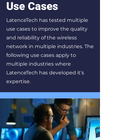
Use Cases
LatenceTech has tested multiple
use cases to improve the quality
and reliability of the wireless
network in multiple industries. The
following use cases apply to
multiple industries where
LatenceTech has developed it's
expertise.