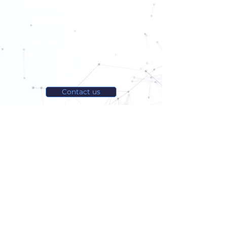
Ready to Optimize
Your Network?
Want to know more about
our solution and how we
can help?
Contact us
Tel:
+1 438-399-7009
contact@latencetech.com
Suite 445 - Espace Ax.c,
800 Rue du Square-Victoria,
Montreal (Quebec), H3C 0B4, Canada