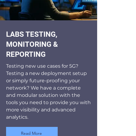
LABS TESTING,
MONITORING &
REPORTING
Testing new use cases for 5G?
Testing a new deployment setup
or simply future-proofing your
network? We have a complete
and modular solution with the
tools you need to provide you with
more visibility and advanced
analytics.
Read More