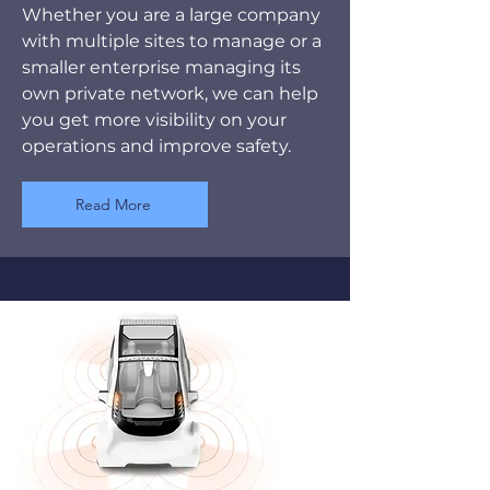
Whether you are a large company
with multiple sites to manage or a
smaller enterprise managing its
own private network, we can help
you get more visibility on your
operations and improve safety.
Read More