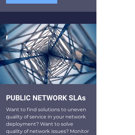
PUBLIC NETWORK SLAs
Want to find solutions to uneven
quality of service in your network
deployment? Want to solve
quality of network issues? Monitor