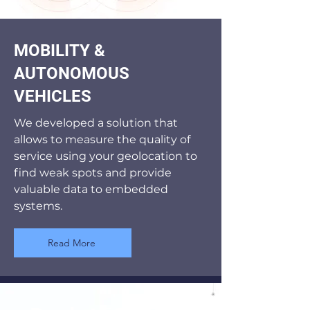
MOBILITY &
AUTONOMOUS
VEHICLES
We developed a solution that
allows to measure the quality of
service using your geolocation to
find weak spots and provide
valuable data to embedded
systems.
Read More