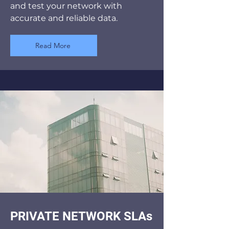
and test your network with
accurate and reliable data.
Read More
PRIVATE NETWORK SLAs