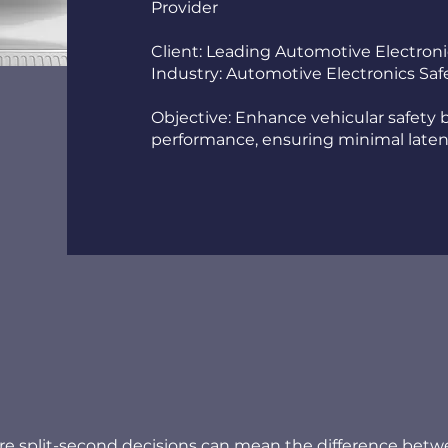
Provider
Client: Leading Automotive Electron
Industry: Automotive Electronics Sa
Objective: Enhance vehicular safety
performance, ensuring minimal laten
re split-second decisions can mean the difference bet