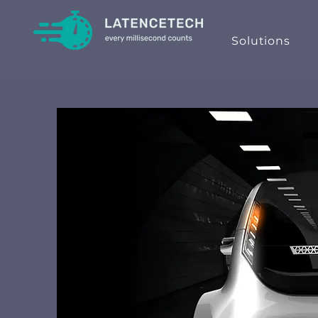
Solutions