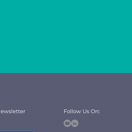
Newsletter
Follow Us On: