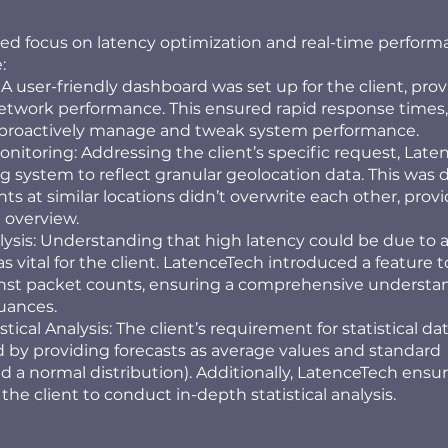
ized focus on latency optimization and real-time perfor
:
 user-friendly dashboard was set up for the client, prov
network performance. This ensured rapid response times,
o proactively manage and tweak system performance.
itoring: Addressing the client’s specific request, Late
g system to reflect granular geolocation data. This was 
ts at similar locations didn’t overwrite each other, provi
 overview.
ysis: Understanding that high latency could be due to a
 vital for the client. LatenceTech introduced a feature t
inst packet counts, ensuring a comprehensive understa
uances.
ical Analysis: The client’s requirement for statistical da
 by providing forecasts as average values and standard
d a normal distribution). Additionally, LatenceTech ensu
 the client to conduct in-depth statistical analysis.