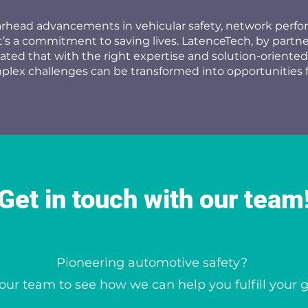
arhead advancements in vehicular safety, network perf
it’s a commitment to saving lives. LatenceTech, by partn
rated that with the right expertise and solution-oriented
lex challenges can be transformed into opportunities 
Get in touch with our team
Pioneering automotive safety?
our team to see how we can help you fulfill your 