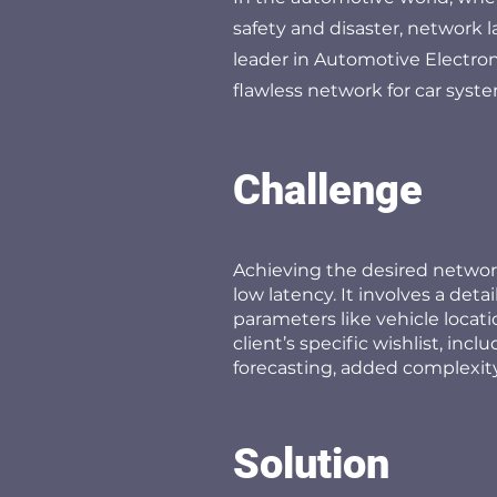
safety and disaster, network l
leader in Automotive Electroni
flawless network for car syst
Challenge
Achieving the desired network
low latency. It involves a det
parameters like vehicle locati
client’s specific wishlist, inc
forecasting, added complexity
Solution