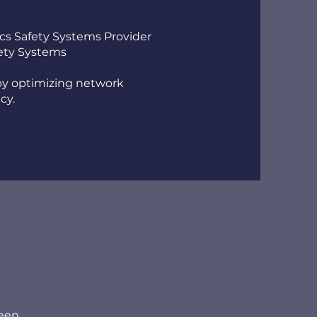
ics Safety Systems Provider
fety Systems
 by optimizing network
cy.
ween