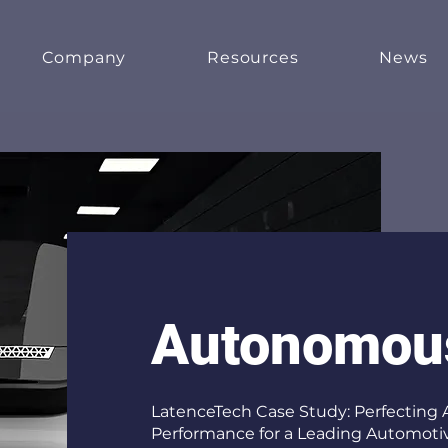
Company
Resources
News
Autonomou
LatenceTech Case Study: Perfecting
Performance for a Leading Automotiv