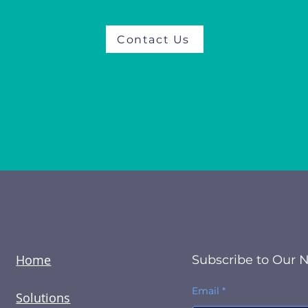
Contact Us
Home
Subscribe to Our 
Email
Solutions