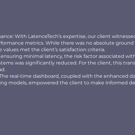
nce: With LatenceTech’s expertise, our client witnesse
erformance metrics. While there was no absolute ground 
 values met the client’s satisfaction criteria.
 ensuring minimal latency, the risk factor associated wi
stems was significantly reduced. For the client, this tran
ad.
The real-time dashboard, coupled with the enhanced d
ting models, empowered the client to make informed de