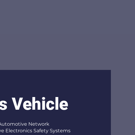
s Vehicle
 Automotive Network
e Electronics Safety Systems