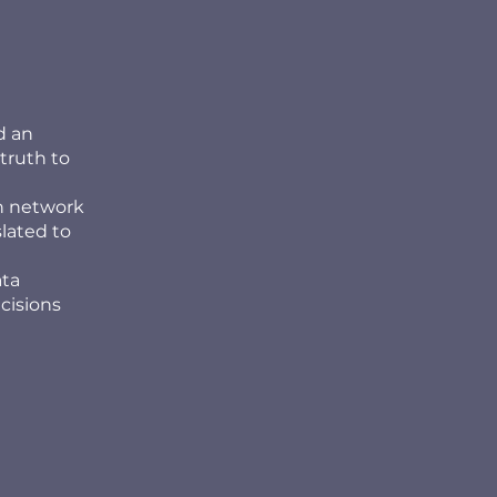
d an
truth to
th network
slated to
ata
cisions