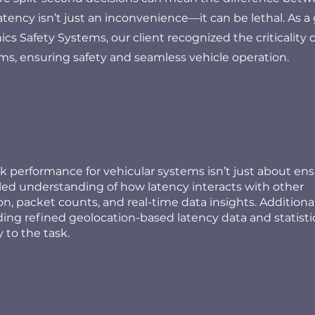
atency isn’t just an inconvenience—it can be lethal. As a 
cs Safety Systems, our client recognized the criticality o
ems, ensuring safety and seamless vehicle operation.
 performance for vehicular systems isn’t just about en
ailed understanding of how latency interacts with other
on, packet counts, and real-time data insights. Additional
luding refined geolocation-based latency data and statisti
 to the task.