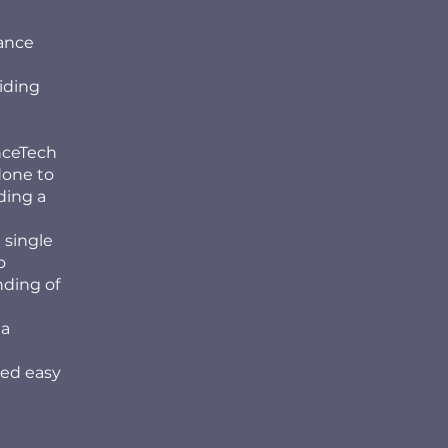
mance
iding
nceTech
done to
ding a
 single
o
nding of
ta
red easy