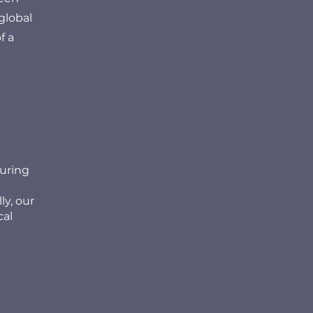
global
f a
suring
ly, our
cal