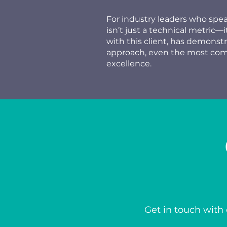
For industry leaders who spe
isn’t just a technical metric—
with this client, has demonst
approach, even the most comp
excellence.
Get in touch with 