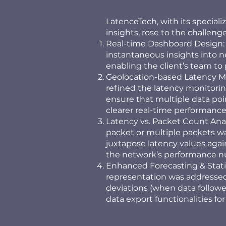
LatenceTech, with its special
insights, rose to the challenge
Real-time Dashboard Design: A
instantaneous insights into 
enabling the client’s team t
Geolocation-based Latency Mon
refined the latency monitorin
ensure that multiple data poin
clearer real-time performance
Latency vs. Packet Count Anal
packet or multiple packets was
juxtapose latency values aga
the network’s performance n
Enhanced Forecasting & Statist
representation was addressed
deviations (when data followe
data export functionalities for