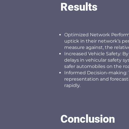
Results
Optimized Network Performa
uptick in their network’s p
measure against, the relative
Increased Vehicle Safety: By
delays in vehicular safety sy
safer automobiles on the ro
Informed Decision-making: 
representation and forecas
rapidly.
Conclusion