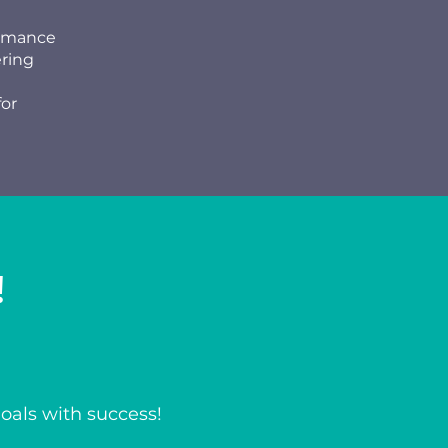
ormance
ering
for
!
goals with success!