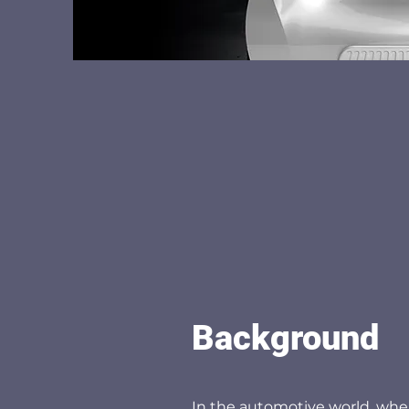
Background
In the automotive world, whe