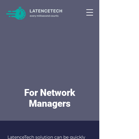
For Network
Managers
LatenceTech solution can be quickly