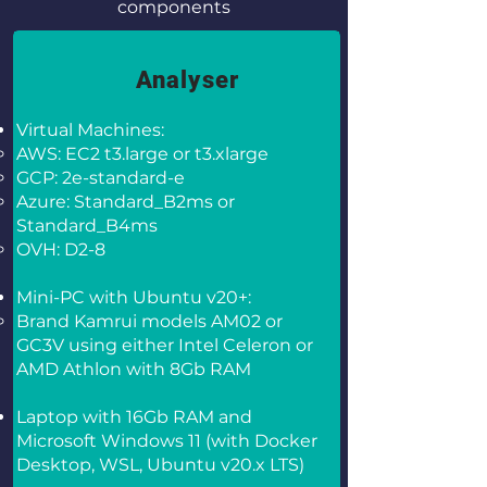
components
Analyser
Virtual Machines:
AWS: EC2 t3.large or t3.xlarge
GCP: 2e-standard-e
Azure: Standard_B2ms or
Standard_B4ms
OVH: D2-8
Mini-PC with Ubuntu v20+:
Brand Kamrui models AM02 or
GC3V using either Intel Celeron or
AMD Athlon with 8Gb RAM
Laptop with 16Gb RAM and
Microsoft Windows 11 (with Docker
Desktop, WSL, Ubuntu v20.x LTS)