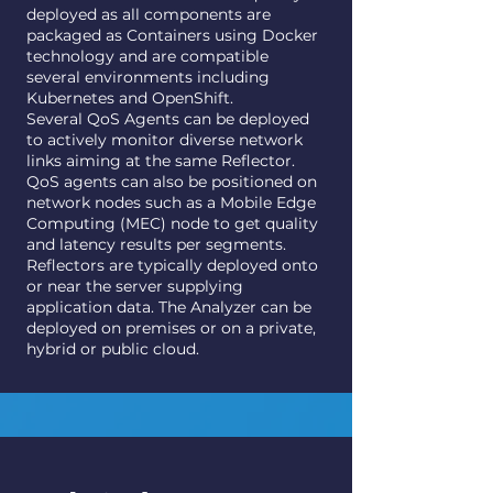
deployed as all components are
packaged as Containers using Docker
technology and are compatible
several environments including
Kubernetes and OpenShift.
Several QoS Agents can be deployed
to actively monitor diverse network
links aiming at the same Reflector.
QoS agents can also be positioned on
network nodes such as a Mobile Edge
Computing (MEC) node to get quality
and latency results per segments.
Reflectors are typically deployed onto
or near the server supplying
application data. The Analyzer can be
deployed on premises or on a private,
hybrid or public cloud.