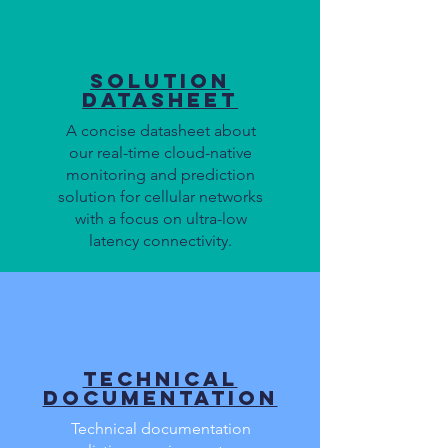
Solution
Datasheet
A concise datasheet about
our real-time cloud-native
monitoring and prediction
solution for cellular networks
with a focus on ultra-low
latency connectivity.
Technical
Documentation
Technical documentation