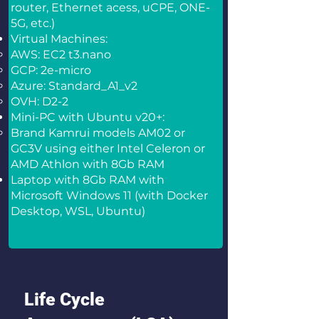
router, Ethernet acess, uCPE, ONE-
5G, etc.)
Virtual Machines:
AWS: EC2 t3.nano
GCP: 2e-micro
Azure: Standard_A1_v2
OVH: D2-2
Mini-PC with Ubuntu v20+:
Brand Kamrui models AM02 or
GC3V using either Intel Celeron or
AMD Athlon with 8Gb RAM
Laptop with 8Gb RAM with
Microsoft Windows 11 (with Docker
Desktop, WSL, Ubuntu)
Life Cycle