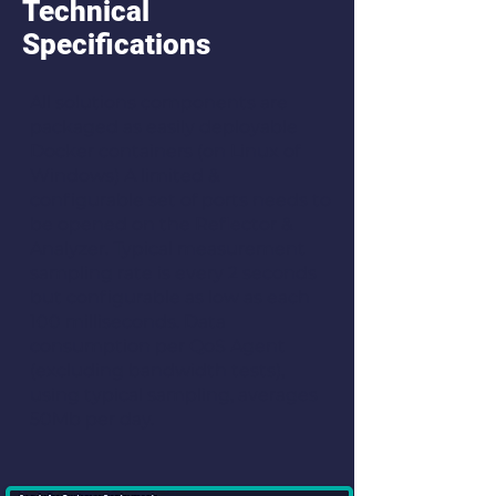
Technical
Specifications
All solutions components are
packaged as easily deployable
Docker containers (on Linux of
Windows) A limited &
configurable set of ports needs to
be opened on the Reflector &
Analyzer. Typical measurement
sampling rate is every 2 seconds
but configurable as low as each
100 milliseconds. Data
consumption per QoS Agent
(excluding bandwidth tests),
using typical sampling, averages
50Mb per day.