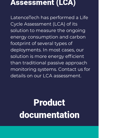
Assessment (LCA)
LatenceTech has performed a Life
Cycle Assessment (LCA) of its
solution to measure the ongoing
energy consumption and carbon
footprint of several types of
deployments. In most cases, our
solution is more energy efficient
than traditional passive approach
monitoring systems. Contact us for
details on our LCA assessment.
Product
documentation