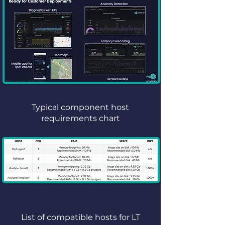
Typical component host
requirements chart
List of compatible hosts for LT