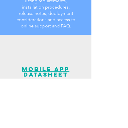
listing requirements,
installation procedures,
release notes, deployment
considerations and access to
online support and FAQ.
Mobile App
Datasheet
Datasheet related to our
Mobile Latency Measurement
application bringing users the
ability to perform real-time
network and protocol-based
latency spot checks,
providing instant results