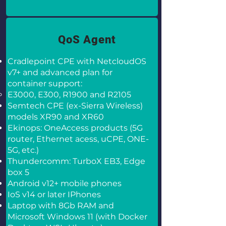
QoS Agent
Cradlepoint CPE with NetcloudOS
v7+ and advanced plan for
container support:
E3000, E300, R1900 and R2105
Semtech CPE (ex-Sierra Wireless)
models XR90 and XR60
Ekinops: OneAccess products (5G
router, Ethernet acess, uCPE, ONE-
5G, etc.)
Thundercomm: TurboX EB3, Edge
box 5
Android v12+ mobile phones
IoS v14 or later IPhones
Laptop with 8Gb RAM and
Microsoft Windows 11 (with Docker