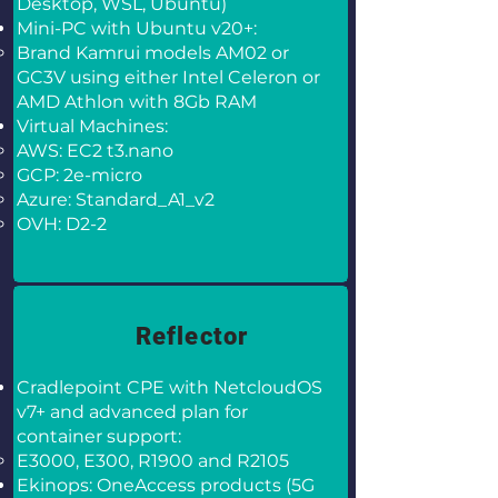
Desktop, WSL, Ubuntu)
Mini-PC with Ubuntu v20+:
Brand Kamrui models AM02 or
GC3V using either Intel Celeron or
AMD Athlon with 8Gb RAM
Virtual Machines:
AWS: EC2 t3.nano
GCP: 2e-micro
Azure: Standard_A1_v2
OVH: D2-2
Reflector
Cradlepoint CPE with NetcloudOS
v7+ and advanced plan for
container support:
E3000, E300, R1900 and R2105
Ekinops: OneAccess products (5G