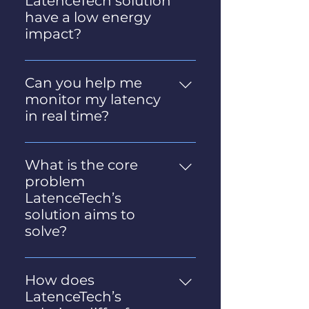
LatenceTech solution
Soc2 compliant.
have a low energy
impact?
Yes, the solution is designed to
be very light and to have a low
Can you help me
energy impact. A detailed
monitor my latency
independent assessment of
in real time?
its footprint was conducted.
Yes we can! Get more
Contact us for more details.
information on our solution
What is the core
here.
problem
LatenceTech’s
solution aims to
solve?
LatenceTech’s solution
addresses the growing need
How does
for stable, low-latency
LatenceTech’s