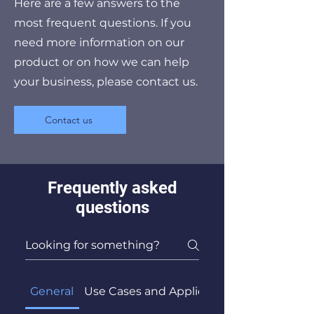
Here are a few answers to the
most frequent questions. If you
need more information on our
product or on how we can help
your business, please contact us.
Contact us
Frequently asked
questions
General
Use Cases and Applications