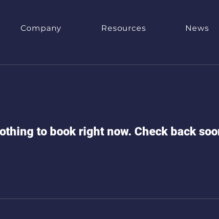
Company
Resources
News
othing to book right now. Check back soo