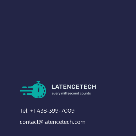
Tel: +1 438-399-7009
contact@latencetech.com