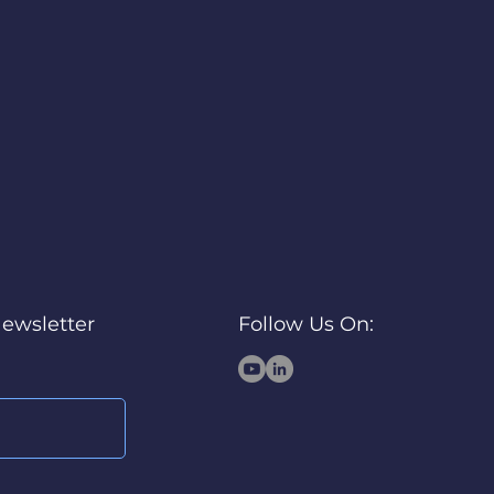
Newsletter
Follow Us On: