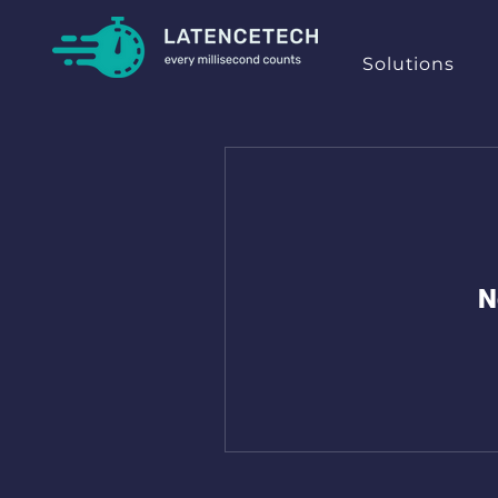
Solutions
N