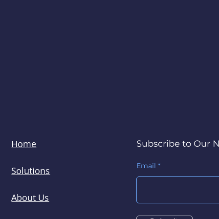
Home
Subscribe to Our 
Email
Solutions
About Us