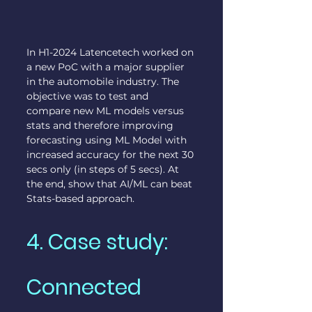
In H1-2024 Latencetech worked on 
a new PoC with a major supplier 
in the automobile industry. The 
objective was to test and 
compare new ML models versus 
stats and therefore improving 
forecasting using ML Model with 
increased accuracy for the next 30 
secs only (in steps of 5 secs). At 
the end, show that AI/ML can beat 
Stats-based approach.
4. Case study: 
Connected 