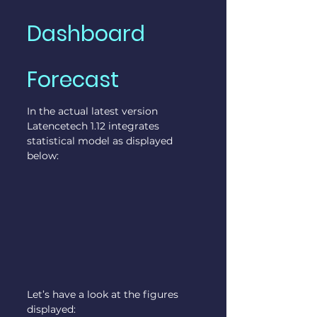
Dashboard 
Forecast
In the actual latest version 
Latencetech 1.12 integrates 
statistical model as displayed 
below:
Let’s have a look at the figures 
displayed: