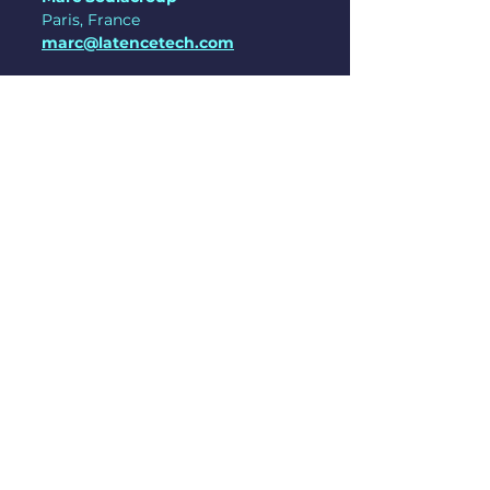
Paris, France
marc@latencetech.com
See All
Recent Posts