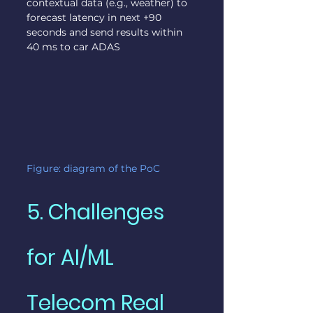
contextual data (e.g., weather) to 
forecast latency in next +90 
seconds and send results within 
40 ms to car ADAS
Figure: diagram of the PoC
5. Challenges 
for AI/ML 
Telecom Real 