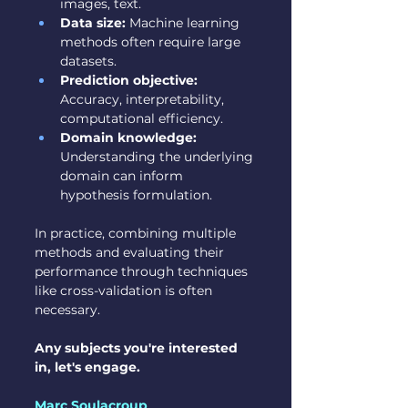
images, text.
Data size:
 Machine learning 
methods often require large 
datasets.
Prediction objective:
Accuracy, interpretability, 
computational efficiency.
Domain knowledge:
Understanding the underlying 
domain can inform 
hypothesis formulation.
In practice, combining multiple 
methods and evaluating their 
performance through techniques 
like cross-validation is often 
necessary.
Any subjects you're interested 
in, let's engage.
Marc Soulacroup