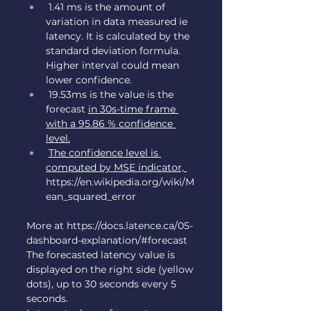
 1.41 ms is the amount of 
variation in data measured ie 
latency. It is calculated by the 
standard deviation formula. 
Higher interval could mean 
lower confidence.
 19.53ms is the value is the 
forecast 
in 30s-time frame 
with a 95.86 % confidence 
level.
The confidence level is 
computed by MSE indicator, 
https://en.wikipedia.org/wiki/M
ean_squared_error
More at 
https://docs.latence.ca/05-
dashboard-explanation/#forecast
The forecasted latency value is 
displayed on the right side (yellow 
dots), up to 30 seconds every 5 
seconds.