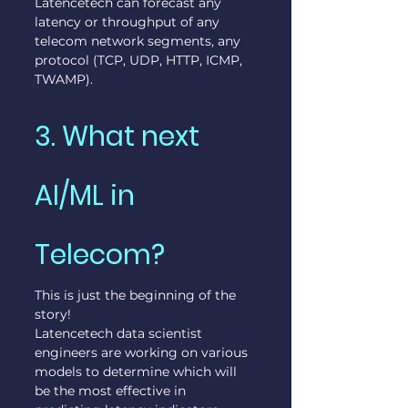
Latencetech can forecast any 
latency or throughput of any 
telecom network segments, any 
protocol (TCP, UDP, HTTP, ICMP, 
TWAMP).
3. What next 
AI/ML in 
Telecom?
This is just the beginning of the 
story!
Latencetech data scientist 
engineers are working on various 
models to determine which will 
be the most effective in 