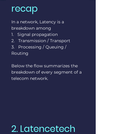
recap
In a network, Latency is a 
breakdown among
1.   Signal propagation
2.   Transmission / Transport
3.   Processing / Queuing / 
Routing
Below the flow summarizes the 
breakdown of every segment of a 
telecom network.
2. Latencetech 