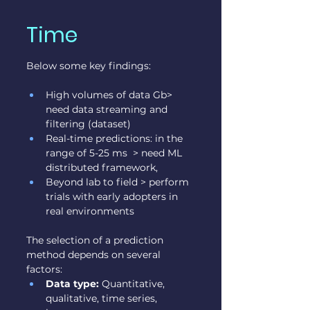
Time
Below some key findings:
High volumes of data Gb> 
need data streaming and 
filtering (dataset)
Real-time predictions: in the 
range of 5-25 ms  > need ML 
distributed framework,
Beyond lab to field > perform 
trials with early adopters in 
real environments
The selection of a prediction 
method depends on several 
factors:
Data type:
 Quantitative, 
qualitative, time series, 