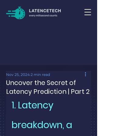
Nov 25, 2024
2 min read
Uncover the Secret of
Latency Prediction | Part 2
1. Latency 
breakdown, a 