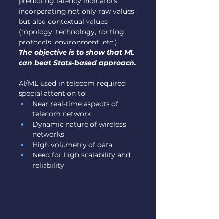
predicting latency indicators, 
incorporating not only raw values 
but also contextual values 
(topology, technology, routing, 
protocols, environment, etc.).
The objective is to show that ML 
can beat Stats-based approach.
AI/ML used in telecom required 
special attention to:
Near real-time aspects of 
telecom network
Dynamic nature of wireless 
networks
High volumetry of data
Need for high scalability and 
reliability