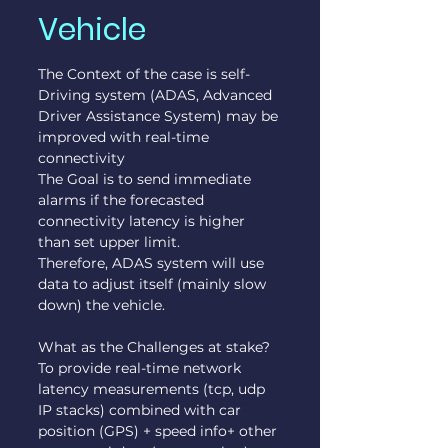
Vehicle
The Context of the case is self-
Driving system (ADAS, Advanced 
Driver Assistance System) may be 
improved with real-time 
connectivity
The Goal is to send immediate 
alarms if the forecasted 
connectivity latency is higher 
than set upper limit.
Therefore, ADAS system will use 
data to adjust itself (mainly slow 
down) the vehicle.
What as the Challenges at stake?
To provide real-time network 
latency measurements (tcp, udp 
IP stacks) combined with car 
position (GPS) + speed info+ other 